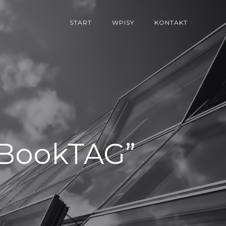
START
WPISY
KONTAKT
l/BookTAG”