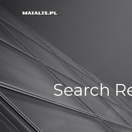
Skip
to
content
Search Re