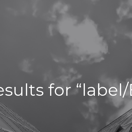
sults for “labe